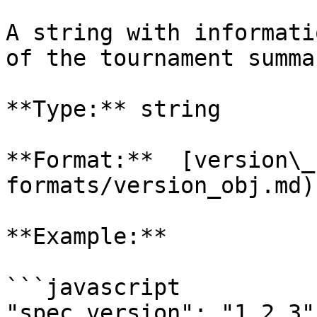
A string with informati
of the tournament summa
**Type:** string

**Format:**  [version\_
formats/version_obj.md)

**Example:**

```javascript

"spec_version": "1.2.3"
