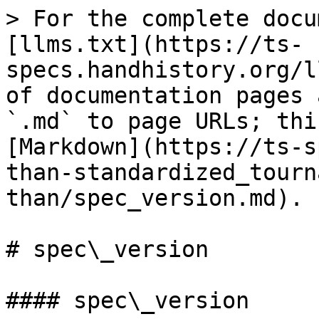
> For the complete docu
[llms.txt](https://ts-
specs.handhistory.org/l
of documentation pages 
`.md` to page URLs; thi
[Markdown](https://ts-s
than-standardized_tourn
than/spec_version.md).

# spec\_version

#### spec\_version
